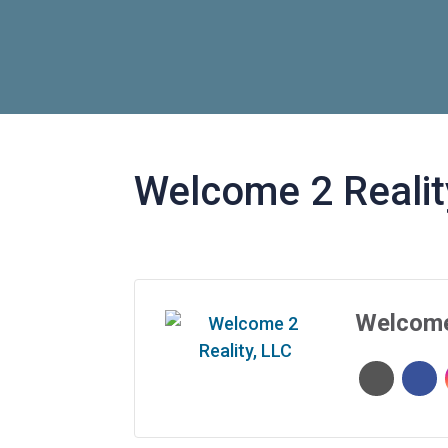
Welcome 2 Realit
Welcome