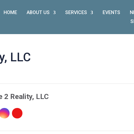
HOME
ABOUT US
SERVICES
EVENTS
N
S
y, LLC
 2 Reality, LLC