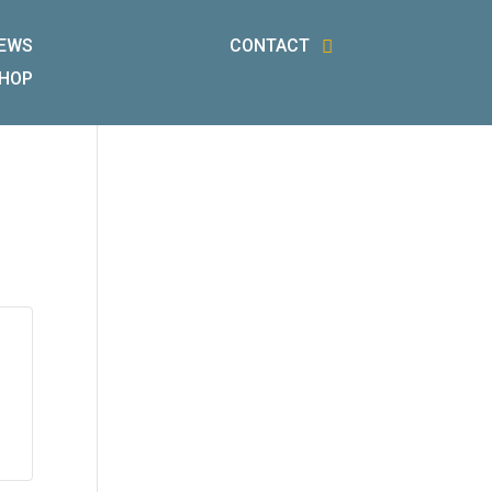
EWS
CONTACT
HOP