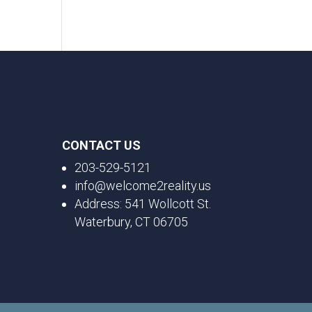
CONTACT US
203-529-5121
info@welcome2reality.us
Address: 541 Wollcott St.
Waterbury, CT 06705