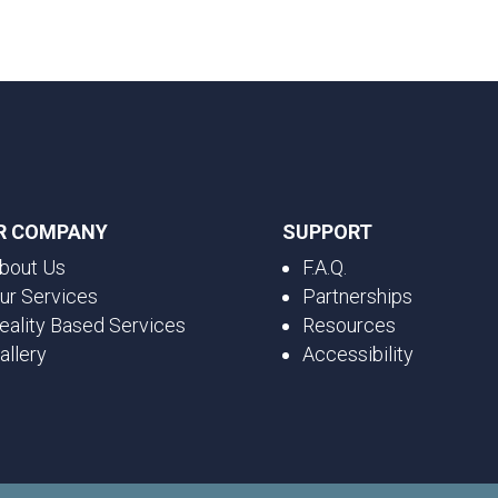
R COMPANY
SUPPORT
bout Us
F.A.Q.
ur Services
Partnerships
eality Based Services
Resources
allery
Accessibility