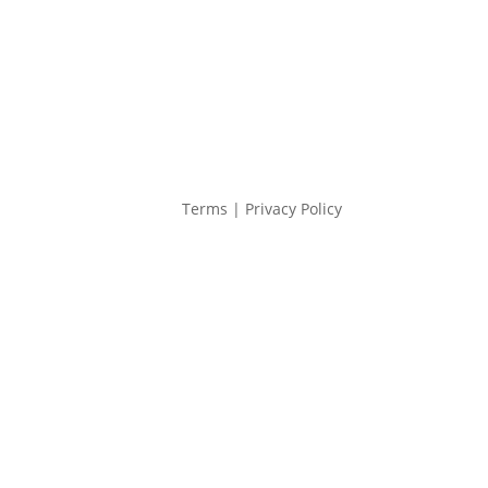
Terms | Privacy Policy