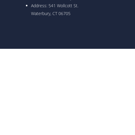
Address: 541 Wollcott St.
Waterbury, CT 06705