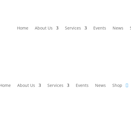
Home
About Us
Services
Events
News
Home
About Us
Services
Events
News
Shop