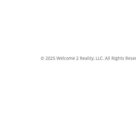
© 2025 Welcome 2 Reality, LLC. All Rights Rese