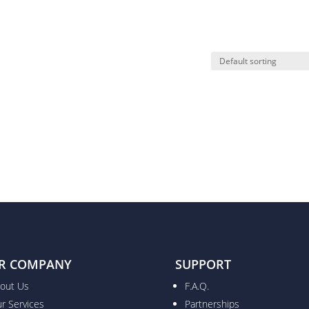
R COMPANY
SUPPORT
out Us
F.A.Q.
r Services
Partnerships