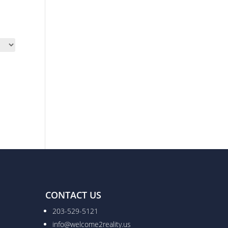
CONTACT US
203-529-5121
info@welcome2reality.us