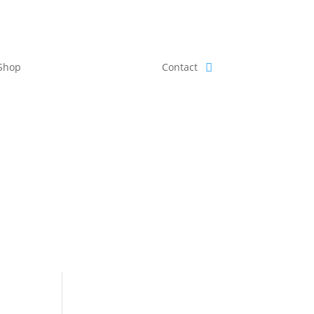
Shop
Contact