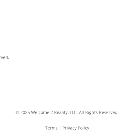
rved.
© 2025 Welcome 2 Reality, LLC. All Rights Reserved.
Terms | Privacy Policy