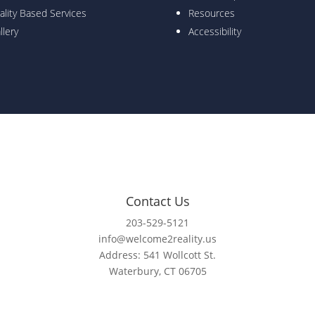
ality Based Services
Resources
llery
Accessibility
Contact Us
203-529-5121
info@welcome2reality.us
Address: 541 Wollcott St.
Waterbury, CT 06705