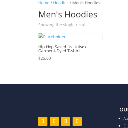
Home
/
Hoodies
/ Men's Hoodies
Men's Hoodies
Showing the single result
Hip Hop Saved Us Unisex
Garment-Dyed T-shirt
$
25.00
OU
Ab
Ou