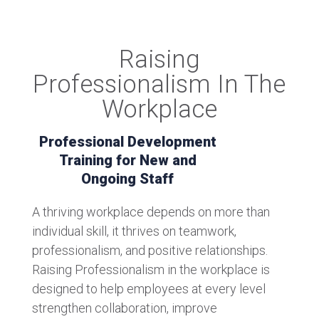
Raising
Professionalism In The
Workplace
Professional Development
Training for New and
Ongoing Staff
A thriving workplace depends on more than
individual skill, it thrives on teamwork,
professionalism, and positive relationships.
Raising Professionalism in the workplace is
designed to help employees at every level
strengthen collaboration, improve