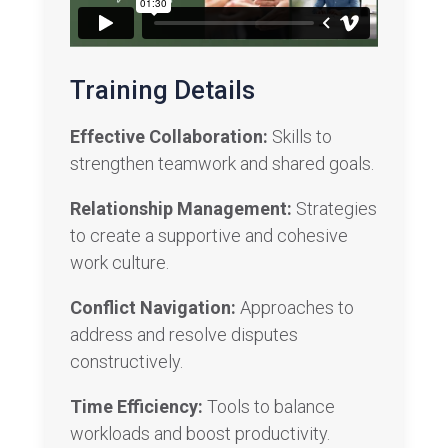
Training Details
Effective Collaboration:
Skills to
strengthen teamwork and shared goals.
Relationship Management:
Strategies
to create a supportive and cohesive
work culture.
Conflict Navigation:
Approaches to
address and resolve disputes
constructively.
Time Efficiency:
Tools to balance
workloads and boost productivity.