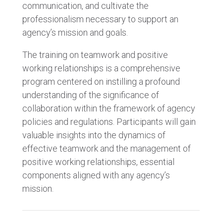
communication, and cultivate the
professionalism necessary to support an
agency’s mission and goals.
The training on teamwork and positive
working relationships is a comprehensive
program centered on instilling a profound
understanding of the significance of
collaboration within the framework of agency
policies and regulations. Participants will gain
valuable insights into the dynamics of
effective teamwork and the management of
positive working relationships, essential
components aligned with any agency’s
mission.