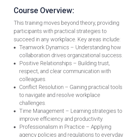
Course Overview:
This training moves beyond theory, providing
participants with practical strategies to
succeed in any workplace. Key areas include:
Teamwork Dynamics – Understanding how
collaboration drives organizational success.
Positive Relationships – Building trust,
respect, and clear communication with
colleagues.
Conflict Resolution – Gaining practical tools
to navigate and resolve workplace
challenges.
Time Management – Learning strategies to
improve efficiency and productivity.
Professionalism in Practice – Applying
agency policies and regulations to everyday