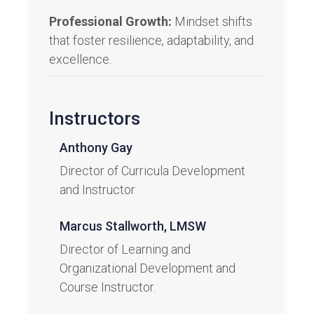
Professional Growth:
Mindset shifts
that foster resilience, adaptability, and
excellence.
Instructors
Anthony Gay
Director of Curricula Development​
and Instructor
Marcus Stallworth, LMSW
Director of Learning and
Organizational Development and
Course Instructor.