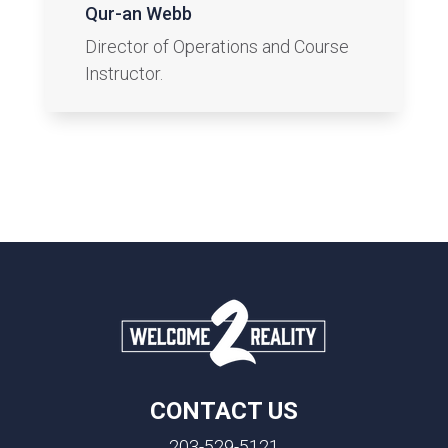
Qur-an Webb
Director of Operations and Course
Instructor.
CONTACT US
203-529-5121