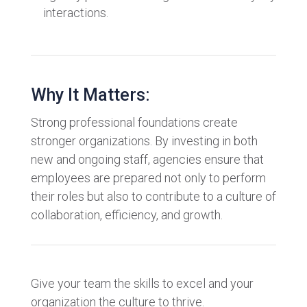
interactions.
Why It Matters:
Strong professional foundations create
stronger organizations. By investing in both
new and ongoing staff, agencies ensure that
employees are prepared not only to perform
their roles but also to contribute to a culture of
collaboration, efficiency, and growth.
Give your team the skills to excel and your
organization the culture to thrive.