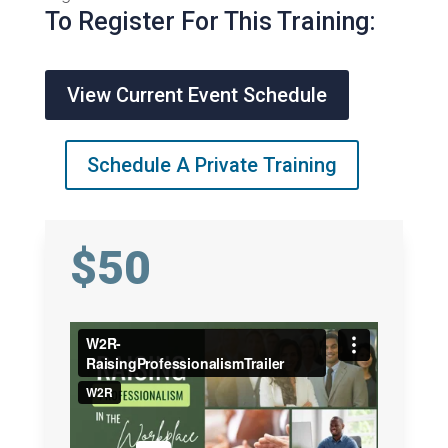
To Register For This Training:
View Current Event Schedule
Schedule A Private Training
$50