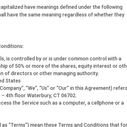
s capitalized have meanings defined under the following
shall have the same meaning regardless of whether they
onditions:
s, is controlled by or is under common control with a
ip of 50% or more of the shares, equity interest or ot
ion of directors or other managing authority.
ed States
 Company”, “We”, “Us” or “Our” in this Agreement) refer
 – 4th floor Waterbury, CT 06702.
cess the Service such as a computer, a cellphone or a
d as “Terms”) mean these Terms and Conditions that f