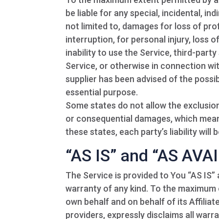
be liable for any special, incidental, 
not limited to, damages for loss of prof
interruption, for personal injury, loss o
inability to use the Service, third-par
Service, or otherwise in connection wi
supplier has been advised of the possib
essential purpose.
Some states do not allow the exclusion o
or consequential damages, which means
these states, each party’s liability will
“AS IS” and “AS AVA
The Service is provided to You “AS IS”
warranty of any kind. To the maximum 
own behalf and on behalf of its Affiliat
providers, expressly disclaims all warr