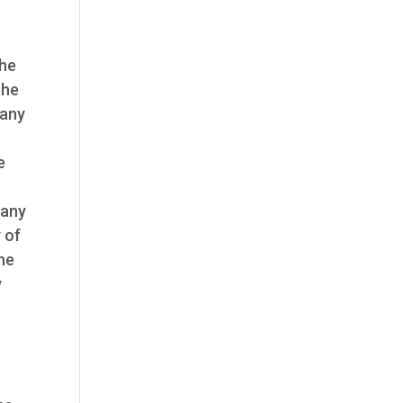
the
the
 any
e
 any
y of
the
y