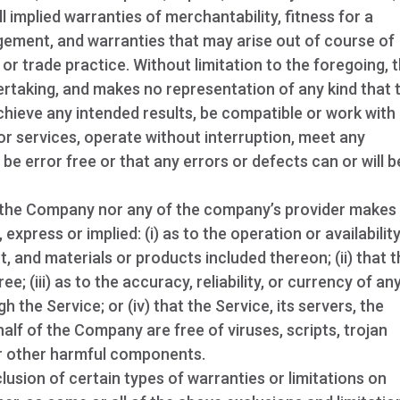
ll implied warranties of merchantability, fitness for a
ingement, and warranties that may arise out of course of
or trade practice. Without limitation to the foregoing, 
taking, and makes no representation of any kind that 
chieve any intended results, be compatible or work with
or services, operate without interruption, meet any
be error free or that any errors or defects can or will b
er the Company nor any of the company’s provider makes
express or implied: (i) as to the operation or availabilit
t, and materials or products included thereon; (ii) that 
ee; (iii) as to the accuracy, reliability, or currency of an
the Service; or (iv) that the Service, its servers, the
alf of the Company are free of viruses, scripts, trojan
r other harmful components.
lusion of certain types of warranties or limitations on