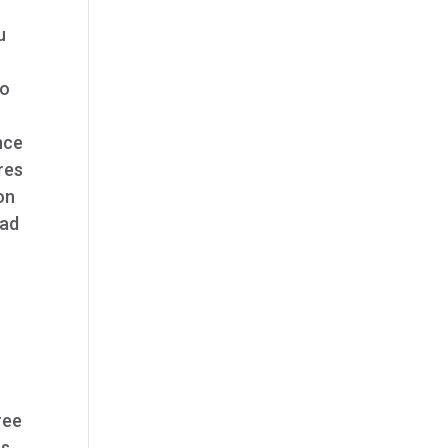
u
to
nce
res
on
ead
ree
ss