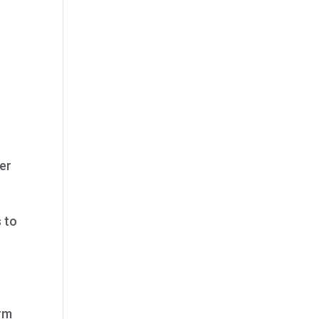
her
s to
orm