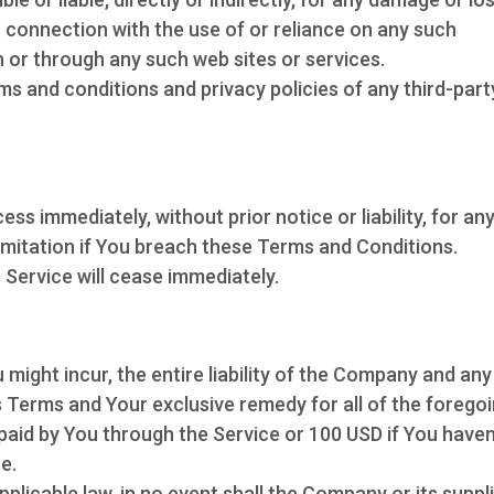
n connection with the use of or reliance on any such
n or through any such web sites or services.
ms and conditions and privacy policies of any third-part
 immediately, without prior notice or liability, for an
imitation if You breach these Terms and Conditions.
 Service will cease immediately.
y
ight incur, the entire liability of the Company and any
is Terms and Your exclusive remedy for all of the forego
 paid by You through the Service or 100 USD if You haven
e.
licable law, in no event shall the Company or its suppl