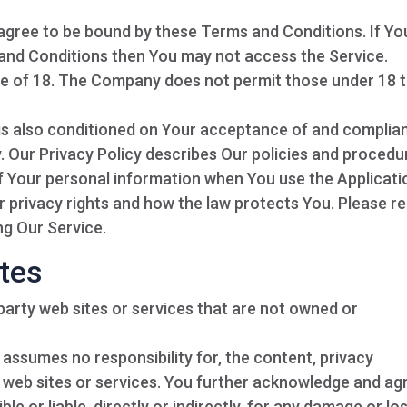
 agree to be bound by these Terms and Conditions. If Yo
 and Conditions then You may not access the Service.
ge of 18. The Company does not permit those under 18 
 is also conditioned on Your acceptance of and complia
. Our Privacy Policy describes Our policies and procedu
of Your personal information when You use the Applicati
r privacy rights and how the law protects You. Please r
ng Our Service.
ites
-party web sites or services that are not owned or
ssumes no responsibility for, the content, privacy
ty web sites or services. You further acknowledge and ag
e or liable, directly or indirectly, for any damage or lo