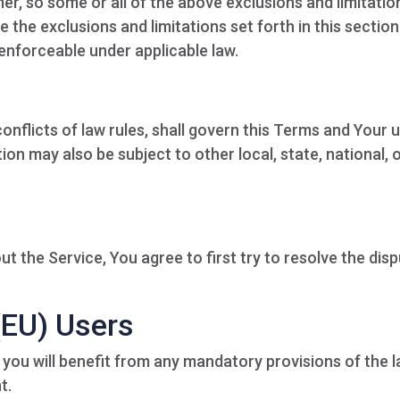
er, so some or all of the above exclusions and limitatio
e the exclusions and limitations set forth in this section
 enforceable under applicable law.
conflicts of law rules, shall govern this Terms and Your 
ion may also be subject to other local, state, national, 
t the Service, You agree to first try to resolve the dis
(EU) Users
you will benefit from any mandatory provisions of the 
t.