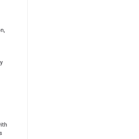
n,
ty
ith
s