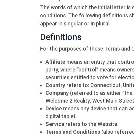
The words of which the initial letter i
conditions. The following definitions 
appear in singular or in plural.
Definitions
For the purposes of these Terms and C
Affiliate
means an entity that control
party, where “control” means ownersh
securities entitled to vote for elect
Country
refers to: Connecticut, Unit
Company
(referred to as either “the
Welcome 2 Reality, West Main Street
Device
means any device that can ac
digital tablet.
Service
refers to the Website.
Terms and Conditions
(also referre