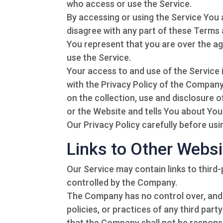
who access or use the Service.
By accessing or using the Service You
disagree with any part of these Terms
You represent that you are over the a
use the Service.
Your access to and use of the Service
with the Privacy Policy of the Company
on the collection, use and disclosure 
or the Website and tells You about You
Our Privacy Policy carefully before usi
Links to Other Webs
Our Service may contain links to third
controlled by the Company.
The Company has no control over, and a
policies, or practices of any third par
that the Company shall not be responsibl