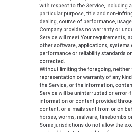
with respect to the Service, including a
particular purpose, title and non-infr
dealing, course of performance, usage 
Company provides no warranty or under
Service will meet Your requirements, a
other software, applications, systems 
performance or reliability standards or 
corrected.
Without limiting the foregoing, neith
representation or warranty of any kind, 
the Service, or the information, conten
Service will be uninterrupted or error-fr
information or content provided through 
content, or e-mails sent from or on beh
horses, worms, malware, timebombs o
Some jurisdictions do not allow the exc