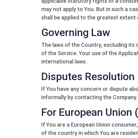
applicable statutory rights of a consum
may not apply to You. But in such a cas
shall be applied to the greatest extent
Governing Law
The laws of the Country, excluding its 
of the Service. Your use of the Applicat
international laws.
Disputes Resolution
If You have any concern or dispute abou
informally by contacting the Company.
For European Union 
If You are a European Union consumer, 
of the country in which You are residen