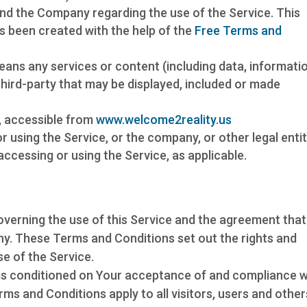
d the Company regarding the use of the Service. This
 been created with the help of the
Free Terms and
ans any services or content (including data, informatio
third-party that may be displayed, included or made
, accessible from
www.welcome2reality.us
r using the Service, or the company, or other legal enti
 accessing or using the Service, as applicable.
verning the use of this Service and the agreement that
. These Terms and Conditions set out the rights and
se of the Service.
 is conditioned on Your acceptance of and compliance w
s and Conditions apply to all visitors, users and other