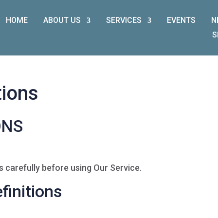
HOME
ABOUT US
SERVICES
EVENTS
N
S
tions
ONS
 carefully before using Our Service.
finitions