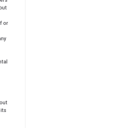
 but
f or
any
ntal
hout
its