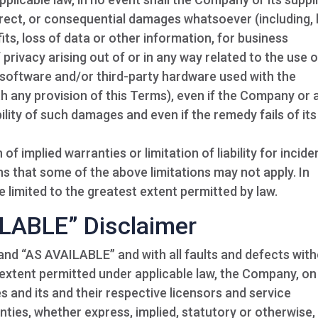
indirect, or consequential damages whatsoever (including,
its, loss of data or other information, for business
f privacy arising out of or in any way related to the use o
ty software and/or third-party hardware used with the
th any provision of this Terms), even if the Company or 
ility of such damages and even if the remedy fails of its
f implied warranties or limitation of liability for incide
 that some of the above limitations may not apply. In
 be limited to the greatest extent permitted by law.
ILABLE” Disclaimer
 and “AS AVAILABLE” and with all faults and defects wit
extent permitted under applicable law, the Company, on 
es and its and their respective licensors and service
anties, whether express, implied, statutory or otherwise,