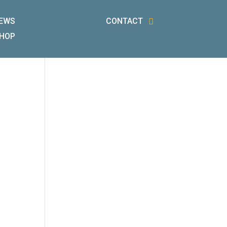
EWS
CONTACT
HOP