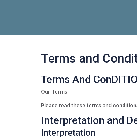
Terms and Condi
Terms And ConDITI
Our Terms
Please read these terms and conditions
Interpretation and De
Interpretation