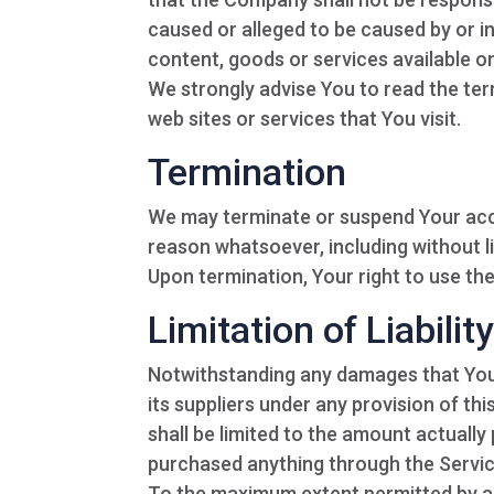
caused or alleged to be caused by or i
content, goods or services available o
We strongly advise You to read the ter
web sites or services that You visit.
Termination
We may terminate or suspend Your access
reason whatsoever, including without l
Upon termination, Your right to use the
Limitation of Liabilit
Notwithstanding any damages that You m
its suppliers under any provision of th
shall be limited to the amount actually
purchased anything through the Servic
To the maximum extent permitted by app