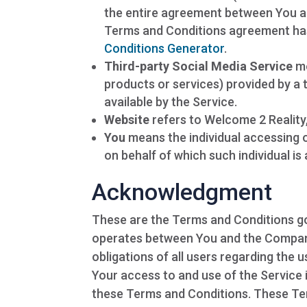
the entire agreement between You an
Terms and Conditions agreement has
Conditions Generator
.
Third-party Social Media Service
me
products or services) provided by a 
available by the Service.
Website
refers to Welcome 2 Reality
You
means the individual accessing o
on behalf of which such individual is
Acknowledgment
These are the Terms and Conditions go
operates between You and the Company
obligations of all users regarding the u
Your access to and use of the Service
these Terms and Conditions. These Term