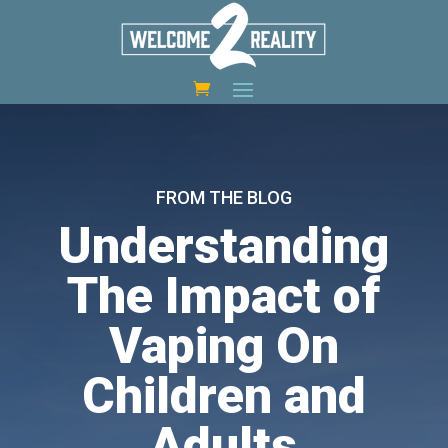
FROM THE BLOG
Understanding
The Impact of
Vaping On
Children and
Adults