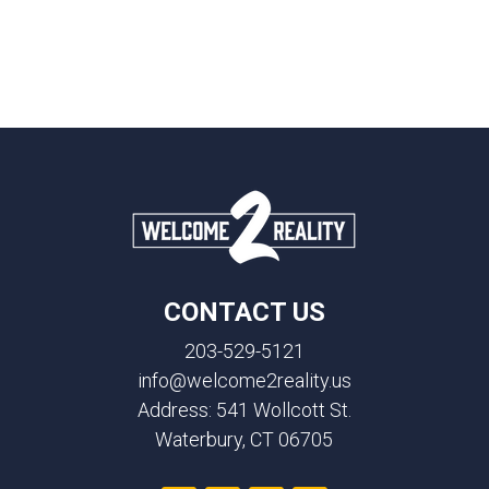
CONTACT US
203-529-5121
info@welcome2reality.us
Address: 541 Wollcott St.
Waterbury, CT 06705