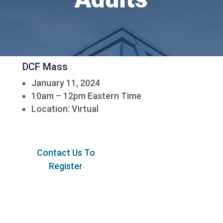
DCF Mass
January 11, 2024
10am – 12pm Eastern Time
Location: Virtual
Contact Us To
Register