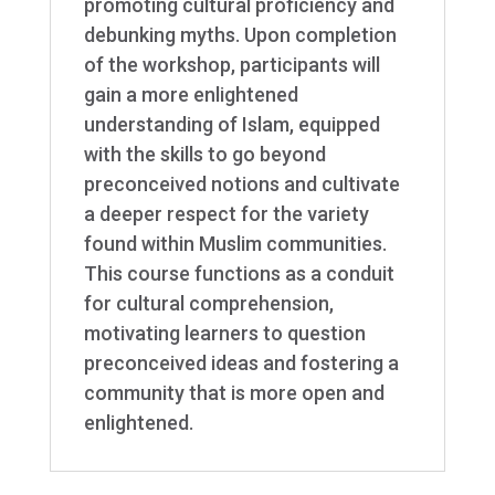
promoting cultural proficiency and
debunking myths. Upon completion
of the workshop, participants will
gain a more enlightened
understanding of Islam, equipped
with the skills to go beyond
preconceived notions and cultivate
a deeper respect for the variety
found within Muslim communities.
This course functions as a conduit
for cultural comprehension,
motivating learners to question
preconceived ideas and fostering a
community that is more open and
enlightened.