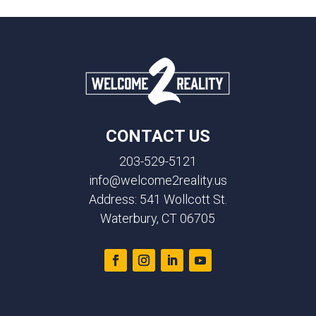
CONTACT US
203-529-5121
info@welcome2reality.us
Address: 541 Wollcott St.
Waterbury, CT 06705