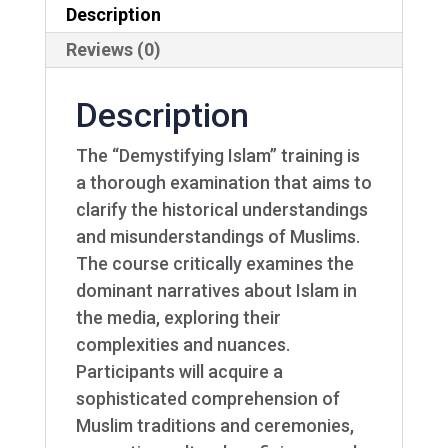
Description
Reviews (0)
Description
The “Demystifying Islam” training is
a thorough examination that aims to
clarify the historical understandings
and misunderstandings of Muslims.
The course critically examines the
dominant narratives about Islam in
the media, exploring their
complexities and nuances.
Participants will acquire a
sophisticated comprehension of
Muslim traditions and ceremonies,