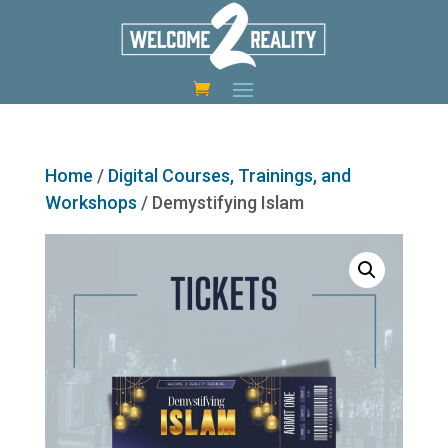
Home
/
Digital Courses, Trainings, and
Workshops
/ Demystifying Islam