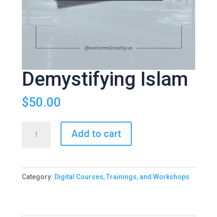
Demystifying Islam
$
50.00
Demystifying
Add to cart
Islam
quantity
Category:
Digital Courses, Trainings, and Workshops