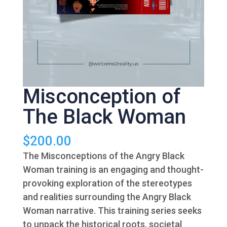
Misconception of
The Black Woman
$
200.00
The Misconceptions of the Angry Black
Woman training is an engaging and thought-
provoking exploration of the stereotypes
and realities surrounding the Angry Black
Woman narrative. This training series seeks
to unpack the historical roots, societal