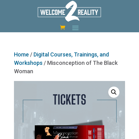
Home
/
Digital Courses, Trainings, and
Workshops
/ Misconception of The Black
Woman