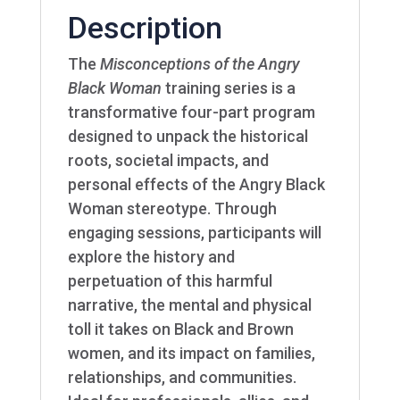
Description
The
Misconceptions of the Angry
Black Woman
training series is a
transformative four-part program
designed to unpack the historical
roots, societal impacts, and
personal effects of the Angry Black
Woman stereotype. Through
engaging sessions, participants will
explore the history and
perpetuation of this harmful
narrative, the mental and physical
toll it takes on Black and Brown
women, and its impact on families,
relationships, and communities.