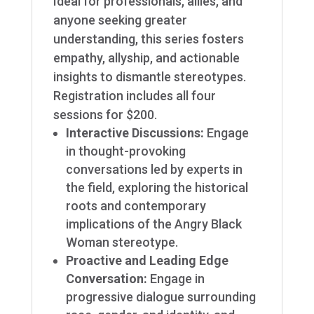
Ideal for professionals, allies, and
anyone seeking greater
understanding, this series fosters
empathy, allyship, and actionable
insights to dismantle stereotypes.
Registration includes all four
sessions for $200.
Interactive Discussions
:
Engage
in thought-provoking
conversations led by experts in
the field, exploring the historical
roots and contemporary
implications of the Angry Black
Woman stereotype.
Proactive and Leading Edge
Conversation:
Engage in
progressive dialogue surrounding