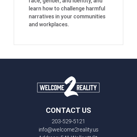
race, gender, and identity, and
learn how to challenge harmful
narratives in your communities
and workplaces.
CONTACT US
203-529-5121
info@welcome2reality.us