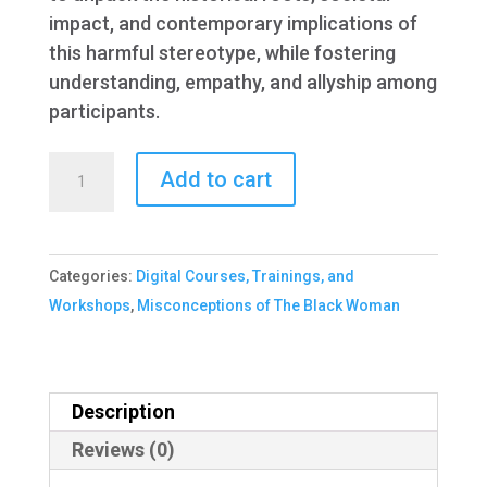
impact, and contemporary implications of
this harmful stereotype, while fostering
understanding, empathy, and allyship among
participants.
Misconception
Add to cart
of
The
Black
Categories:
Digital Courses, Trainings, and
Woman
Workshops
,
Misconceptions of The Black Woman
quantity
Description
Reviews (0)