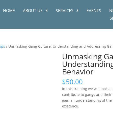
HOME
ABOUT US
SERVICES
EVENTS
N
S
ops
/ Unmasking Gang Culture: Understanding and Addressing Ga
Unmasking Gan
Understanding
Behavior
$
50.00
In this training we will look a
contribute to gangs and their 
gain an understanding of the s
existence.