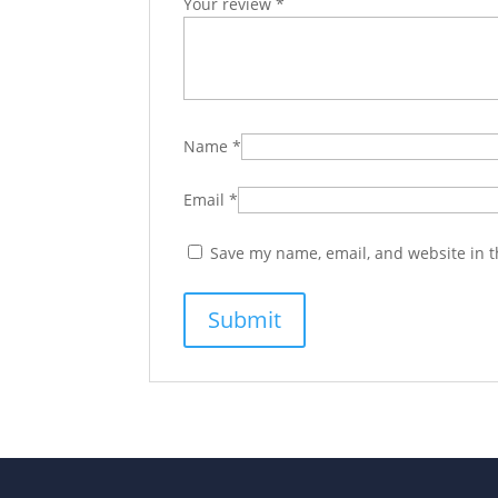
Your review
*
Name
*
Email
*
Save my name, email, and website in t