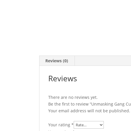
Reviews (0)
Reviews
There are no reviews yet.
Be the first to review “Unmasking Gang C
Your email address will not be published.
Your rating
*