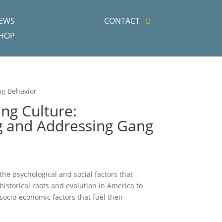
EWS
CONTACT
HOP
ng Behavior
g Culture:
 and Addressing Gang
t the psychological and social factors that
historical roots and evolution in America to
ocio-economic factors that fuel their