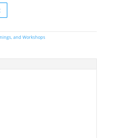
t
ainings, and Workshops