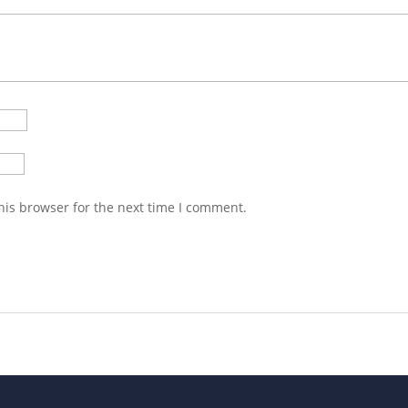
his browser for the next time I comment.