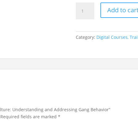
Unmasking
Add to car
Gang
Culture:
Understanding
and
Category:
Digital Courses, Tr
Addressing
Gang
Behavior
quantity
ulture: Understanding and Addressing Gang Behavior”
Required fields are marked
*