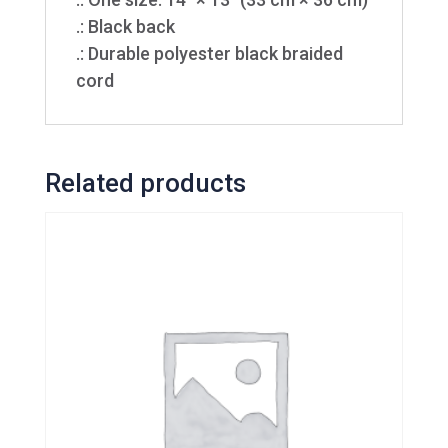
.: Black back
.: Durable polyester black braided
cord
Related products