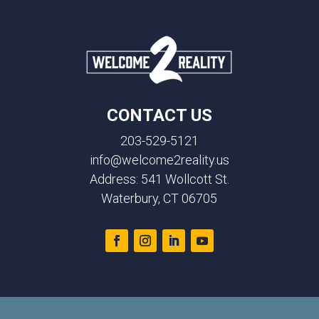
CONTACT US
203-529-5121
info@welcome2reality.us
Address: 541 Wollcott St.
Waterbury, CT 06705