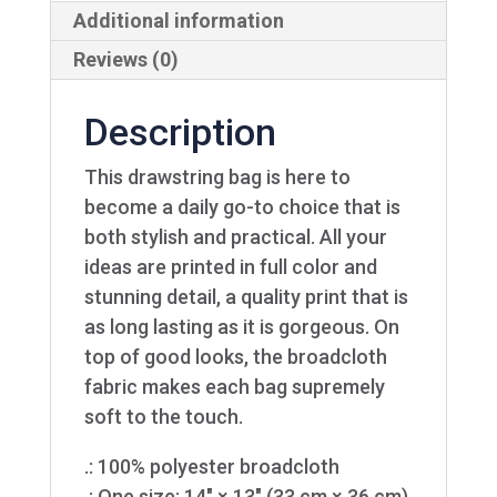
Additional information
Reviews (0)
Description
This drawstring bag is here to
become a daily go-to choice that is
both stylish and practical. All your
ideas are printed in full color and
stunning detail, a quality print that is
as long lasting as it is gorgeous. On
top of good looks, the broadcloth
fabric makes each bag supremely
soft to the touch.
.: 100% polyester broadcloth
.: One size: 14″ × 13″ (33 cm × 36 cm)