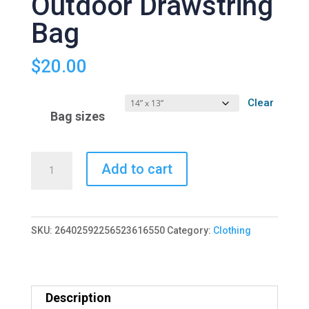
Outdoor Drawstring
Bag
$
20.00
Clear
Bag sizes
Welcome
Add to cart
2
Reality
Outdoor
SKU:
26402592256523616550
Category:
Clothing
Drawstring
Bag
quantity
Description