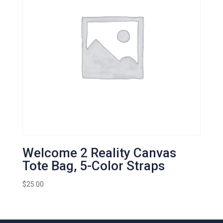
Welcome 2 Reality Canvas
Tote Bag, 5-Color Straps
$
25.00