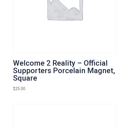
Welcome 2 Reality – Official
Supporters Porcelain Magnet,
Square
$
25.00