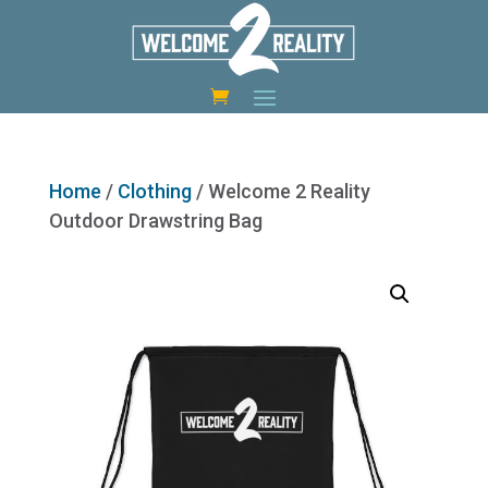
Home
/
Clothing
/ Welcome 2 Reality
Outdoor Drawstring Bag