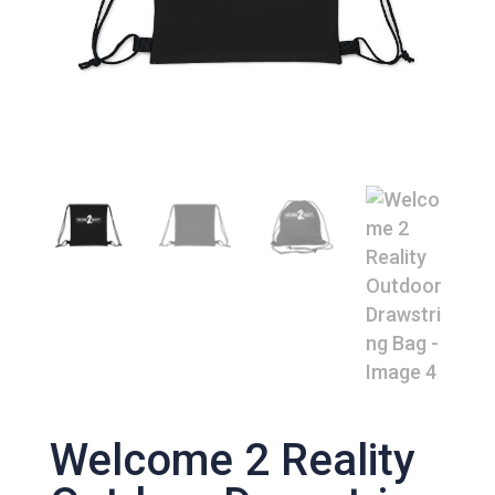
Welcome 2 Reality