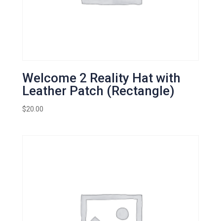
Welcome 2 Reality Hat with
Leather Patch (Rectangle)
$
20.00